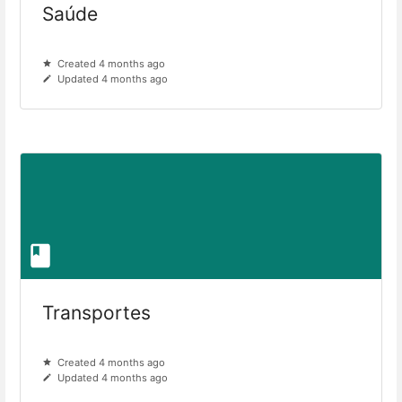
Saúde
Created 4 months ago
Updated 4 months ago
Transportes
Created 4 months ago
Updated 4 months ago