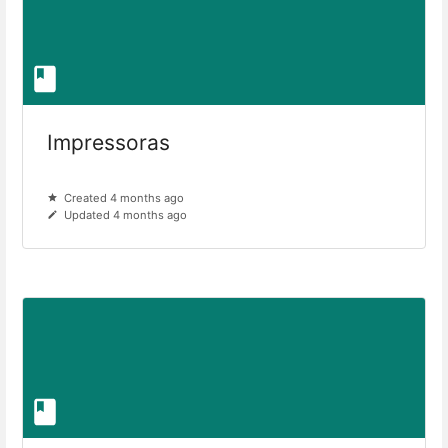
Impressoras
Created 4 months ago
Updated 4 months ago