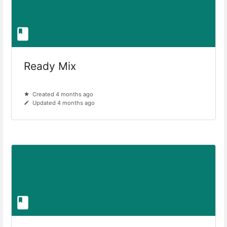
Ready Mix
Created 4 months ago
Updated 4 months ago