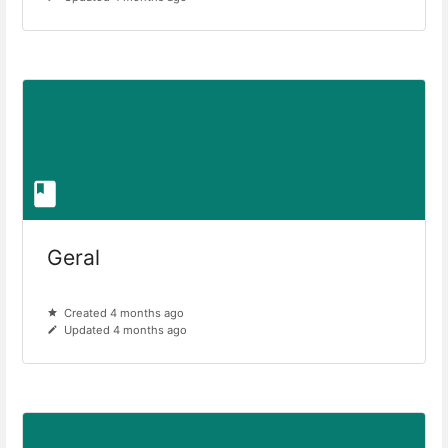
Geral
Created 4 months ago
Updated 4 months ago