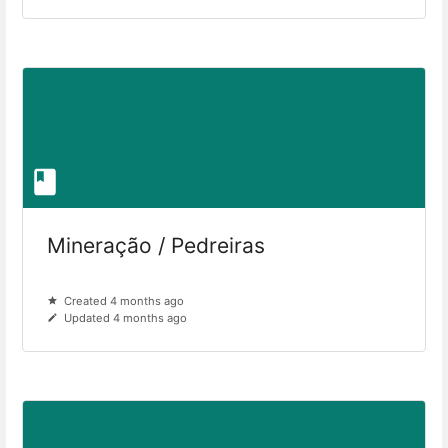
Mineração / Pedreiras
Created 4 months ago
Updated 4 months ago