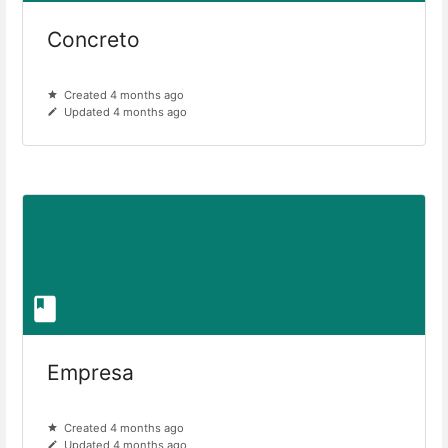
Concreto
Created 4 months ago
Updated 4 months ago
Empresa
Created 4 months ago
Updated 4 months ago