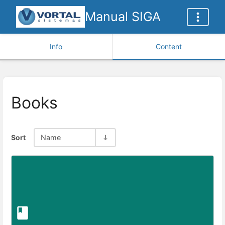
Manual SIGA
Info
Content
Books
Sort
Name