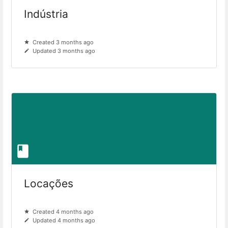
Indústria
Created 3 months ago
Updated 3 months ago
Locações
Created 4 months ago
Updated 4 months ago