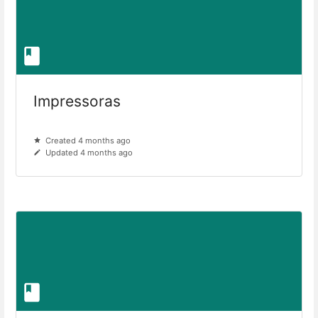
Impressoras
Created 4 months ago
Updated 4 months ago