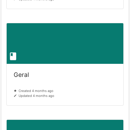
Geral
Created 4 months ago
Updated 4 months ago