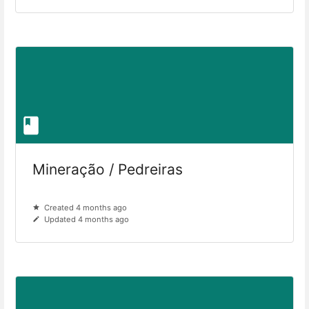
Mineração / Pedreiras
Created 4 months ago
Updated 4 months ago