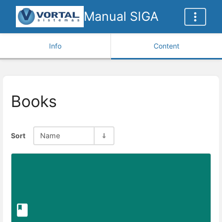
Manual SIGA
Info
Content
Books
Sort
Name