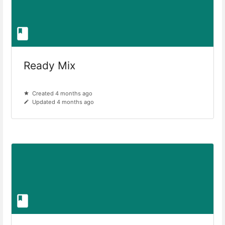
Ready Mix
Created 4 months ago
Updated 4 months ago