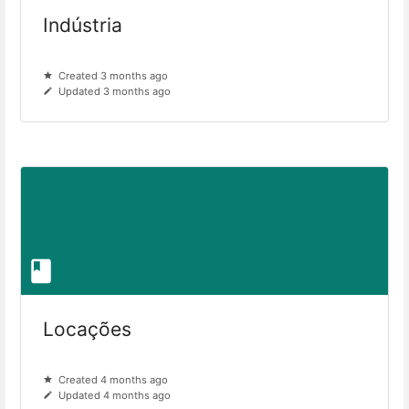
Indústria
Created 3 months ago
Updated 3 months ago
Locações
Created 4 months ago
Updated 4 months ago