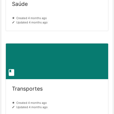
Saúde
Created 4 months ago
Updated 4 months ago
Transportes
Created 4 months ago
Updated 4 months ago