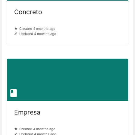
Concreto
Created 4 months ago
Updated 4 months ago
Empresa
Created 4 months ago
Updated 4 months ago