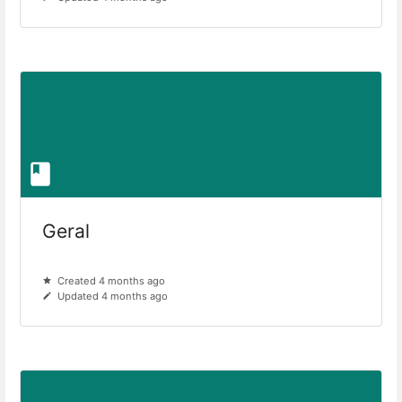
Geral
Created 4 months ago
Updated 4 months ago