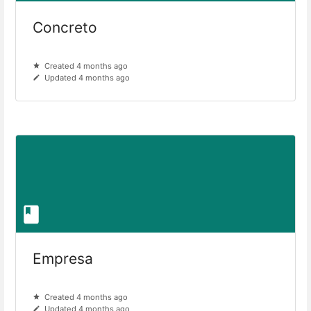
Concreto
Created 4 months ago
Updated 4 months ago
Empresa
Created 4 months ago
Updated 4 months ago