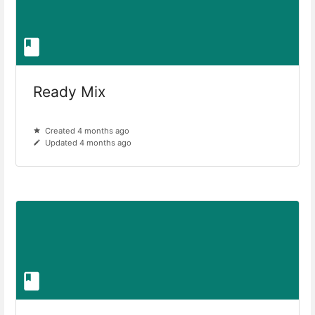
Ready Mix
Created 4 months ago
Updated 4 months ago