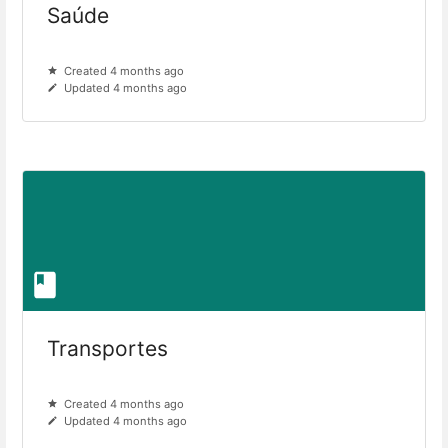
Saúde
Created 4 months ago
Updated 4 months ago
Transportes
Created 4 months ago
Updated 4 months ago