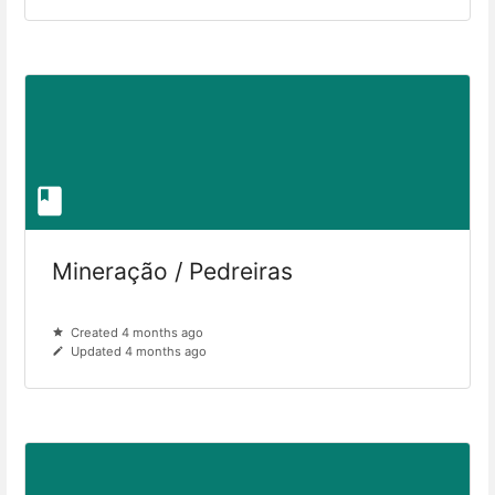
Mineração / Pedreiras
Created 4 months ago
Updated 4 months ago