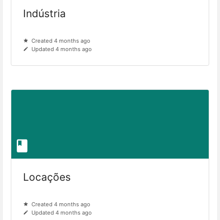
Indústria
Created 4 months ago
Updated 4 months ago
Locações
Created 4 months ago
Updated 4 months ago