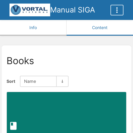
Manual SIGA
Info
Content
Books
Sort
Name