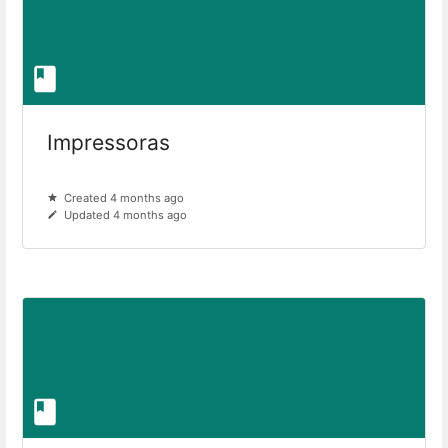
Impressoras
Created 4 months ago
Updated 4 months ago