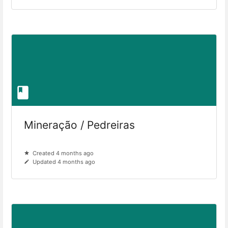
Mineração / Pedreiras
Created 4 months ago
Updated 4 months ago