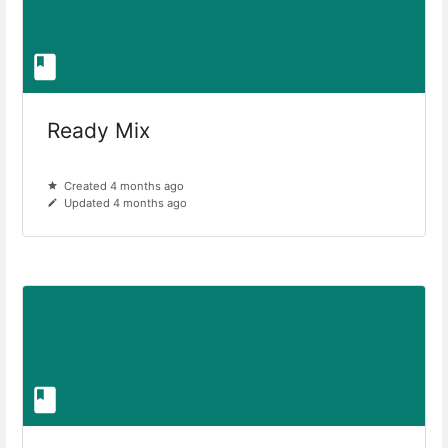
Ready Mix
Created 4 months ago
Updated 4 months ago