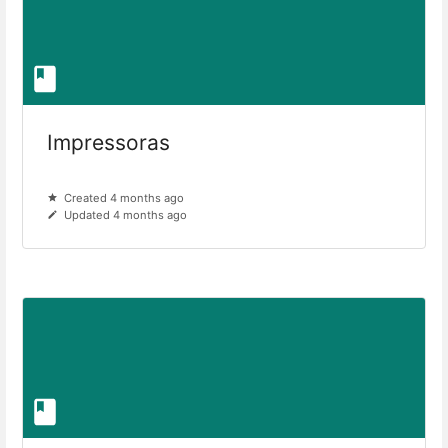
Impressoras
Created 4 months ago
Updated 4 months ago