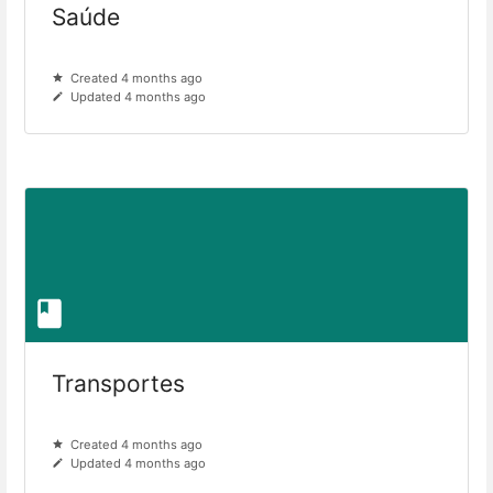
Saúde
Created 4 months ago
Updated 4 months ago
Transportes
Created 4 months ago
Updated 4 months ago