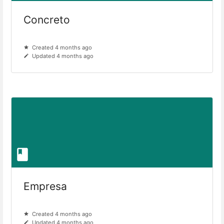
Concreto
Created 4 months ago
Updated 4 months ago
Empresa
Created 4 months ago
Updated 4 months ago