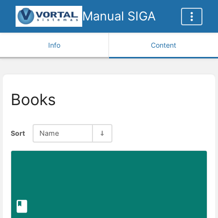
Manual SIGA
Info
Content
Books
Sort
Name