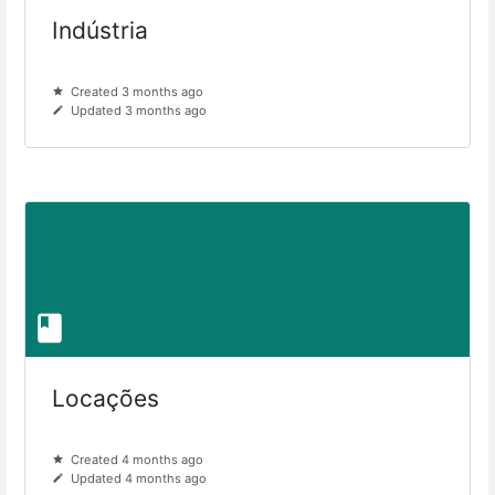
Indústria
Created 3 months ago
Updated 3 months ago
Locações
Created 4 months ago
Updated 4 months ago