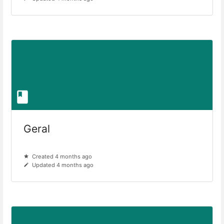
Geral
Created 4 months ago
Updated 4 months ago