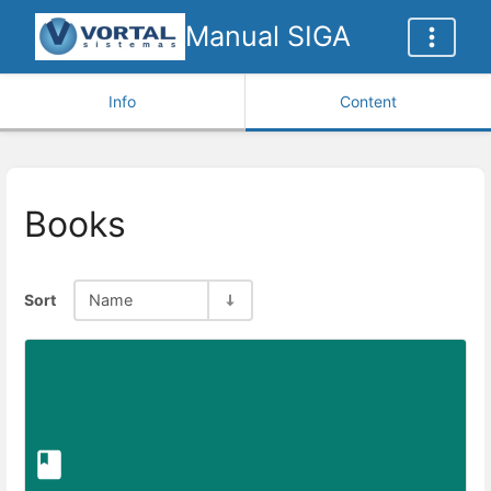
Manual SIGA
Info
Content
Books
Sort
Name