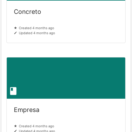
Concreto
Created 4 months ago
Updated 4 months ago
Empresa
Created 4 months ago
Updated 4 months ago