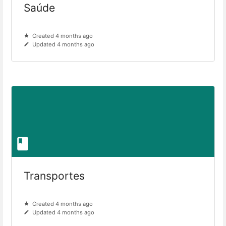
Saúde
Created 4 months ago
Updated 4 months ago
Transportes
Created 4 months ago
Updated 4 months ago