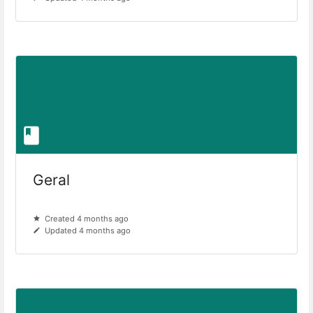
Geral
Created 4 months ago
Updated 4 months ago