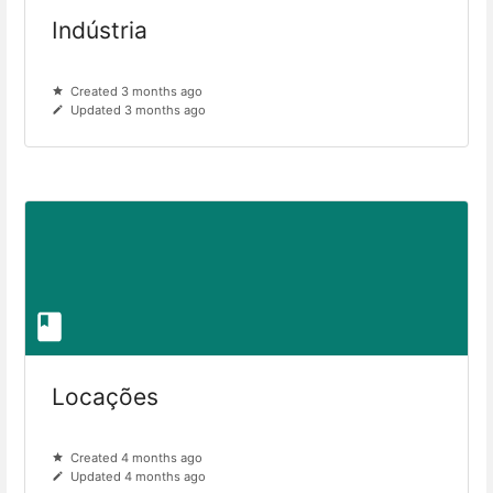
Indústria
Created 3 months ago
Updated 3 months ago
Locações
Created 4 months ago
Updated 4 months ago