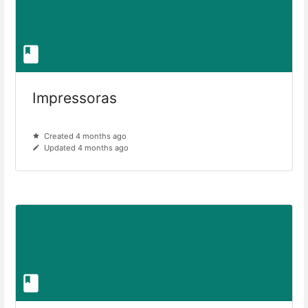
Impressoras
Created 4 months ago
Updated 4 months ago