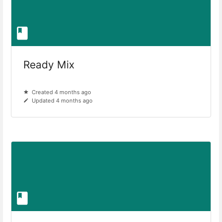
Ready Mix
Created 4 months ago
Updated 4 months ago