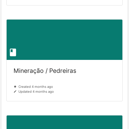
Mineração / Pedreiras
Created 4 months ago
Updated 4 months ago