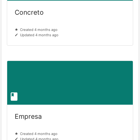
Concreto
Created 4 months ago
Updated 4 months ago
Empresa
Created 4 months ago
Updated 4 months ago