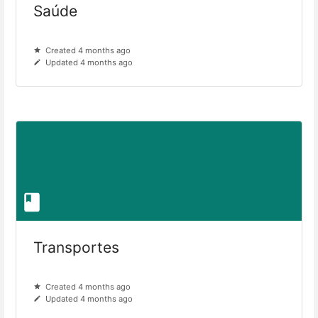
Saúde
Created 4 months ago
Updated 4 months ago
Transportes
Created 4 months ago
Updated 4 months ago