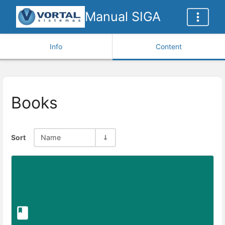
Manual SIGA
Info
Content
Books
Sort
Name