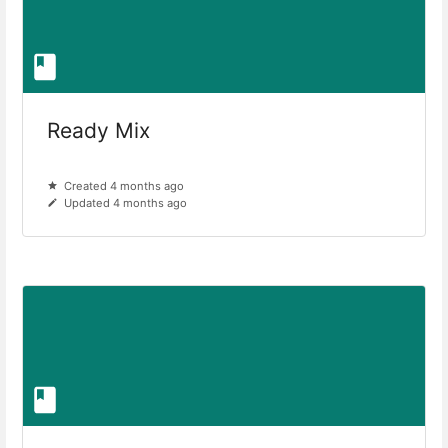
Ready Mix
Created 4 months ago
Updated 4 months ago