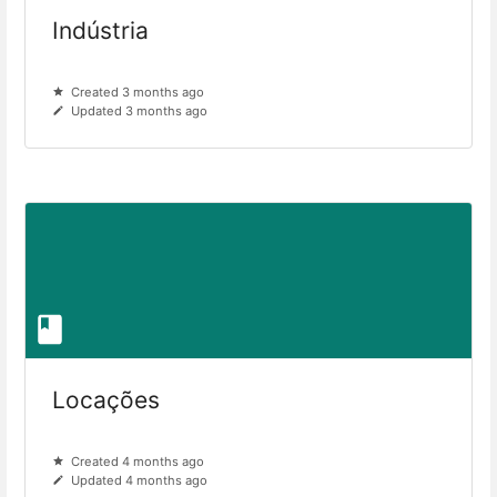
Indústria
Created 3 months ago
Updated 3 months ago
Locações
Created 4 months ago
Updated 4 months ago