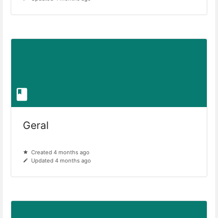
Geral
Created 4 months ago
Updated 4 months ago