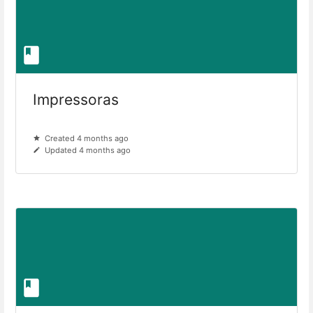
Impressoras
Created 4 months ago
Updated 4 months ago