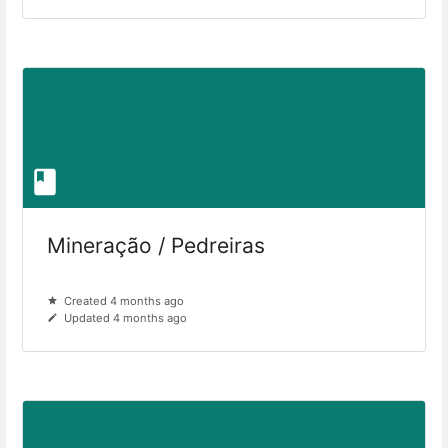
Mineração / Pedreiras
Created 4 months ago
Updated 4 months ago