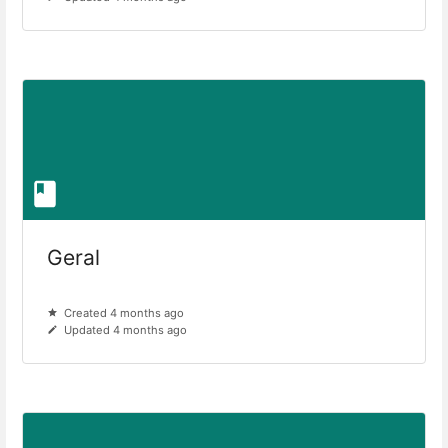
Geral
Created 4 months ago
Updated 4 months ago