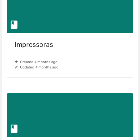
Impressoras
Created 4 months ago
Updated 4 months ago