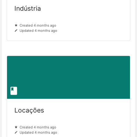
Indústria
Created 4 months ago
Updated 4 months ago
Locações
Created 4 months ago
Updated 4 months ago