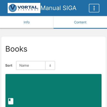
Manual SIGA
Info
Content
Books
Sort
Name