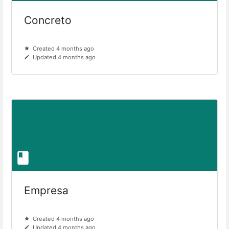
Concreto
Created 4 months ago
Updated 4 months ago
Empresa
Created 4 months ago
Updated 4 months ago