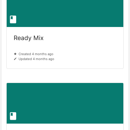
Ready Mix
Created 4 months ago
Updated 4 months ago