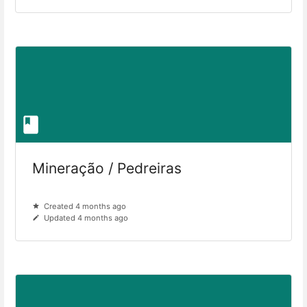
Mineração / Pedreiras
Created 4 months ago
Updated 4 months ago