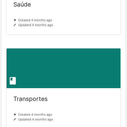
Saúde
Created 4 months ago
Updated 4 months ago
Transportes
Created 4 months ago
Updated 4 months ago